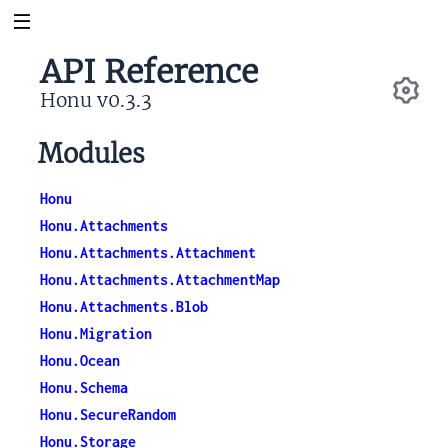
API Reference
Honu v0.3.3
Se
Modules
Honu
Honu.Attachments
Honu.Attachments.Attachment
Honu.Attachments.AttachmentMap
Honu.Attachments.Blob
Honu.Migration
Honu.Ocean
Honu.Schema
Honu.SecureRandom
Honu.Storage