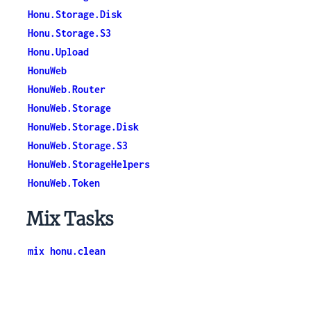
Honu.Storage.Disk
Honu.Storage.S3
Honu.Upload
HonuWeb
HonuWeb.Router
HonuWeb.Storage
HonuWeb.Storage.Disk
HonuWeb.Storage.S3
HonuWeb.StorageHelpers
HonuWeb.Token
Mix Tasks
mix honu.clean